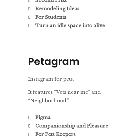
Second Prize
Remodeling Ideas
For Students
Turn an idle space into alive
Petagram
Instagram for pets.
It features “Vets near me” and
“Neighborhood.”
Figma
Companionship and Pleasure
For Pets Keepers