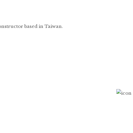
onstructor based in Taiwan.