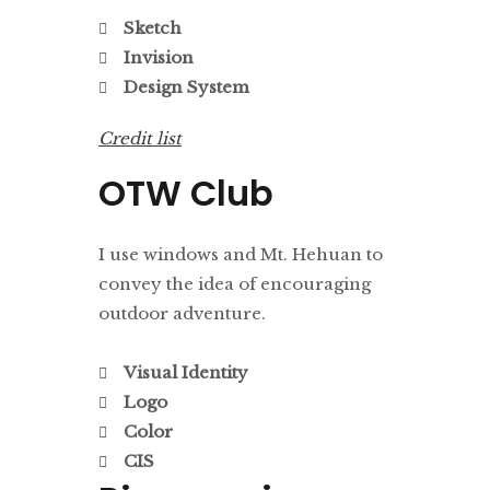
Sketch
Invision
Design System
Credit list
OTW Club
I use windows and Mt. Hehuan to
convey the idea of encouraging
outdoor adventure.
Visual Identity
Logo
Color
CIS