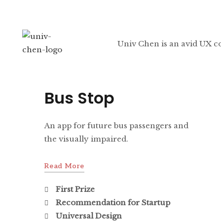
Univ Chen is an avid UX c
Bus Stop
An app for future bus passengers and
the visually impaired.
Read More
First Prize
Recommendation for Startup
Universal Design