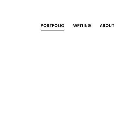
PORTFOLIO
WRITING
ABOUT