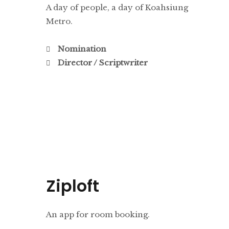
A day of people, a day of Koahsiung
Metro.
Nomination
Director / Scriptwriter
Ziploft
An app for room booking.