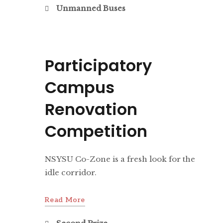
Unmanned Buses
Participatory
Campus
Renovation
Competition
NSYSU Co-Zone is a fresh look for the
idle corridor.
Read More