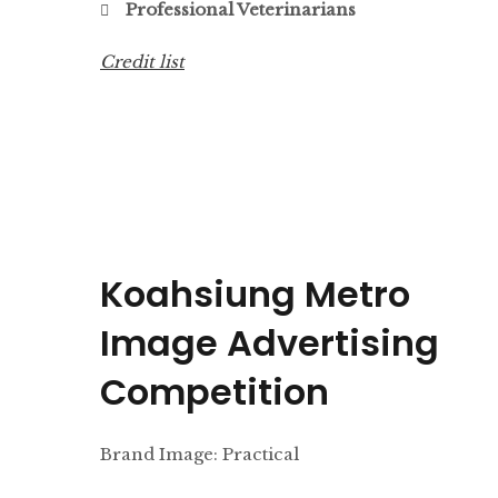
Professional Veterinarians
Credit list
Koahsiung Metro
Image Advertising
Competition
Brand Image: Practical